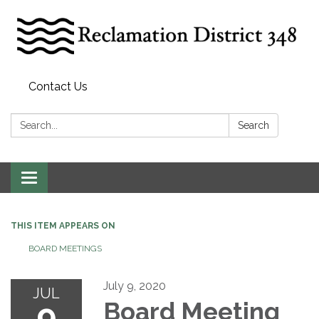
Contact Us
Search:
Search
Toggle
navigation
THIS ITEM APPEARS ON
BOARD MEETINGS
July 9, 2020
JUL
9
Board Meeting