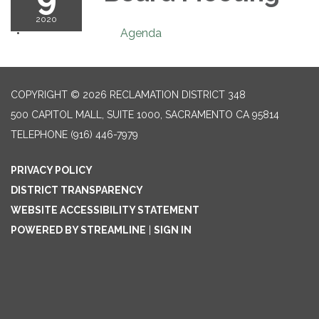
2020
Agenda
COPYRIGHT © 2026 RECLAMATION DISTRICT 348
500 CAPITOL MALL, SUITE 1000, SACRAMENTO CA 95814
TELEPHONE
(916) 446-7979
PRIVACY POLICY
DISTRICT TRANSPARENCY
WEBSITE ACCESSIBILITY STATEMENT
POWERED BY STREAMLINE
|
SIGN IN