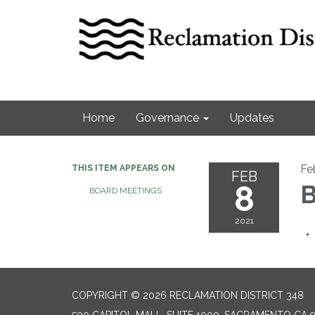
Home
Governance
Updates
Fe
THIS ITEM APPEARS ON
FEB
8
B
BOARD MEETINGS
2021
COPYRIGHT © 2026 RECLAMATION DISTRICT 348