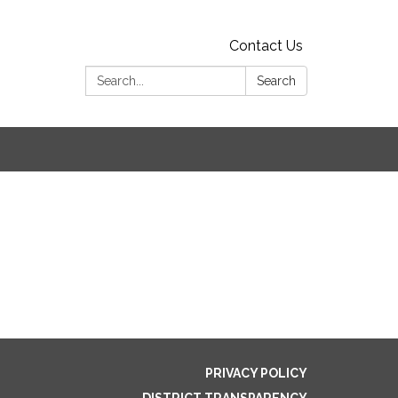
Contact Us
Search:
Search
PRIVACY POLICY