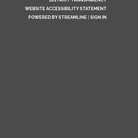
DISTRICT TRANSPARENCY
WEBSITE ACCESSIBILITY STATEMENT
POWERED BY STREAMLINE
|
SIGN IN