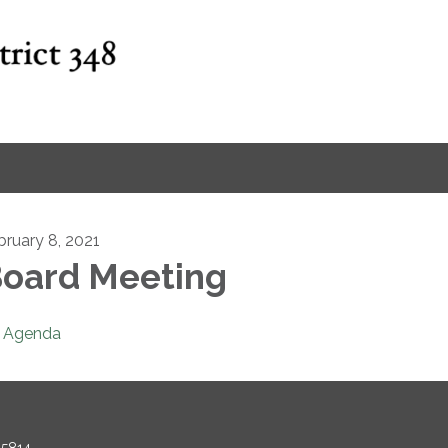
bruary 8, 2021
oard Meeting
Agenda