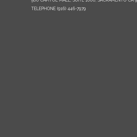
500 CAPITOL MALL, SUITE 1000, SACRAMENTO CA 
TELEPHONE
(916) 446-7979