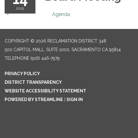
2021
Agenda
COPYRIGHT © 2026 RECLAMATION DISTRICT 348
500 CAPITOL MALL, SUITE 1000, SACRAMENTO CA 95814
TELEPHONE
(916) 446-7979
PRIVACY POLICY
DISTRICT TRANSPARENCY
WEBSITE ACCESSIBILITY STATEMENT
POWERED BY STREAMLINE
|
SIGN IN