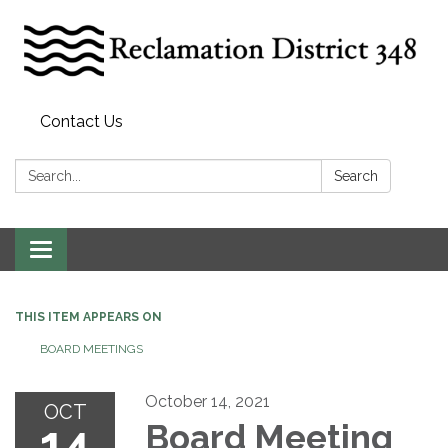
Contact Us
Search:
Search
Toggle
navigation
THIS ITEM APPEARS ON
BOARD MEETINGS
October 14, 2021
OCT
14
Board Meeting