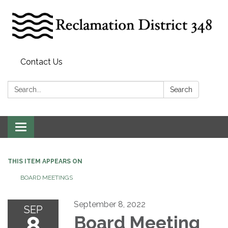
Contact Us
Search:
Search
Toggle
navigation
THIS ITEM APPEARS ON
BOARD MEETINGS
September 8, 2022
SEP
8
Board Meeting