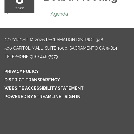
2022
Agenda
COPYRIGHT © 2026 RECLAMATION DISTRICT 348
500 CAPITOL MALL, SUITE 1000, SACRAMENTO CA 95814
TELEPHONE
(916) 446-7979
PRIVACY POLICY
DISTRICT TRANSPARENCY
WEBSITE ACCESSIBILITY STATEMENT
POWERED BY STREAMLINE
|
SIGN IN