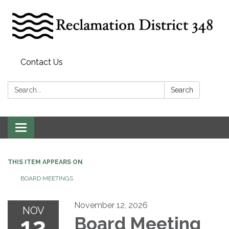
Contact Us
Search:
Search
Toggle
navigation
THIS ITEM APPEARS ON
BOARD MEETINGS
November 12, 2026
NOV
12
Board Meeting