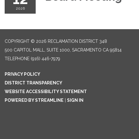
2026
COPYRIGHT © 2026 RECLAMATION DISTRICT 348
500 CAPITOL MALL, SUITE 1000, SACRAMENTO CA 95814
TELEPHONE
(916) 446-7979
PRIVACY POLICY
DISTRICT TRANSPARENCY
WEBSITE ACCESSIBILITY STATEMENT
POWERED BY STREAMLINE
|
SIGN IN