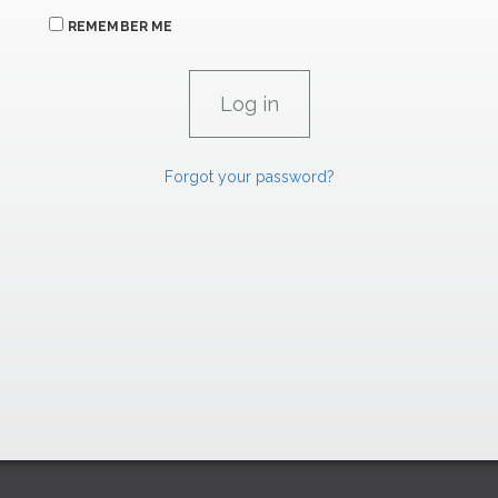
REMEMBER ME
Forgot your password?