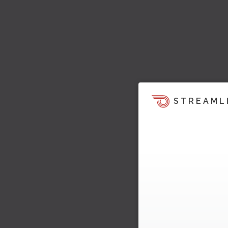
STREAML