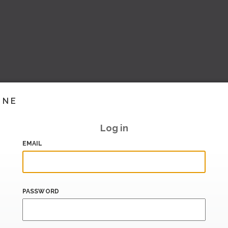
INE
Log in
EMAIL
PASSWORD