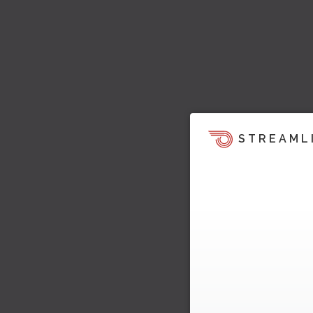
STREAML