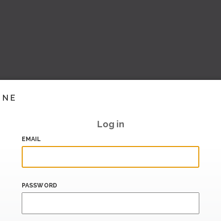
INE
Log in
EMAIL
PASSWORD