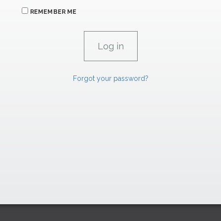
REMEMBER ME
Forgot your password?